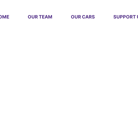
OME
OUR TEAM
OUR CARS
SUPPORT 